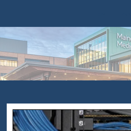
HOME
PRI