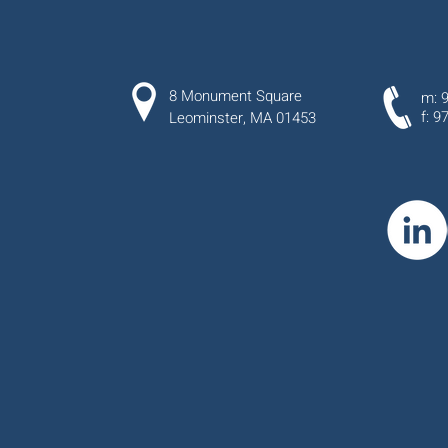
8 Monument Square
m: 
f: 9
Leominster, MA 01453