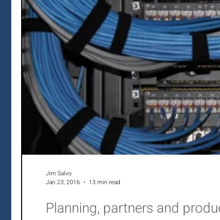
Jim Salvo
Jan 23, 2016
13 min read
Planning, partners and prod