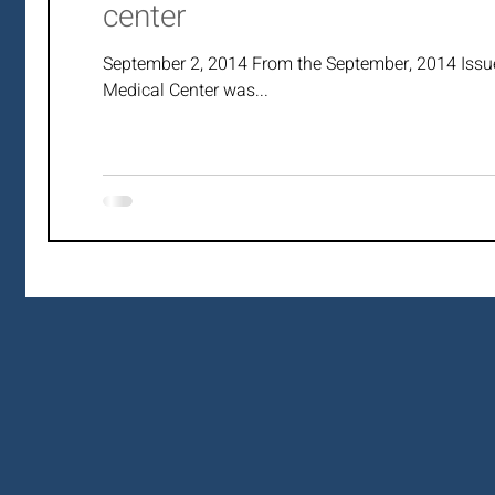
center
September 2, 2014 From the September, 2014 Issu
Medical Center was...