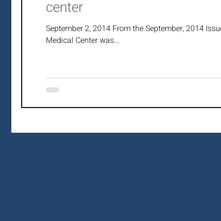
center
September 2, 2014 From the September, 2014 Issu
Medical Center was...