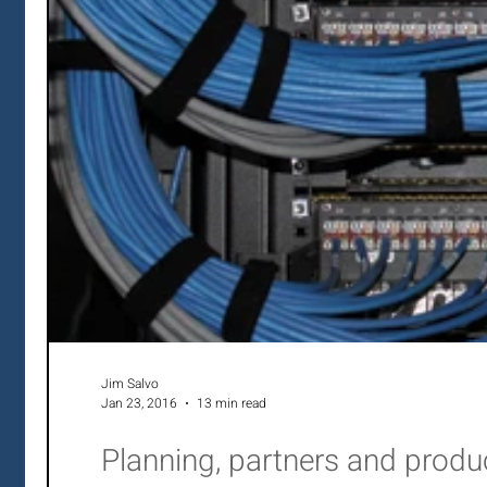
Jim Salvo
Jan 23, 2016
13 min read
Planning, partners and prod