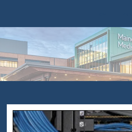
HOME
PRI