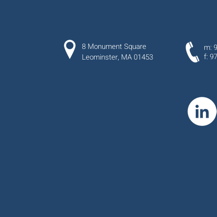
8 Monument Square
m: 
f: 9
Leominster, MA 01453